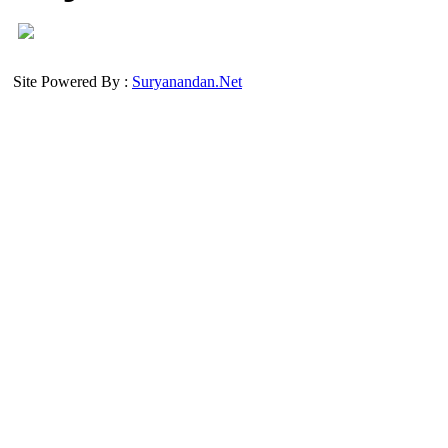
Site Powered By :
Suryanandan.Net