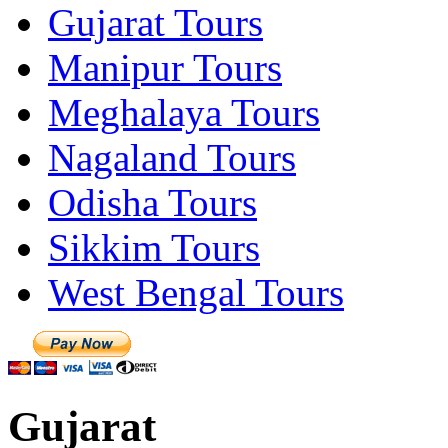
Gujarat Tours
Manipur Tours
Meghalaya Tours
Nagaland Tours
Odisha Tours
Sikkim Tours
West Bengal Tours
Gujarat