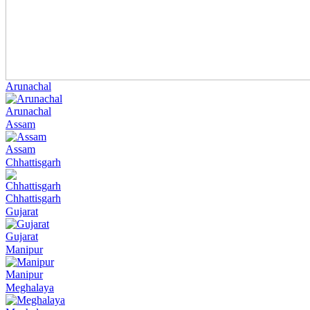
Arunachal
Arunachal
Assam
Assam
Chhattisgarh
Chhattisgarh
Gujarat
Gujarat
Manipur
Manipur
Meghalaya