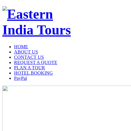
HOME
ABOUT US
CONTACT US
REQUEST A QUOTE
PLAN A TOUR
HOTEL BOOKING
PayPal