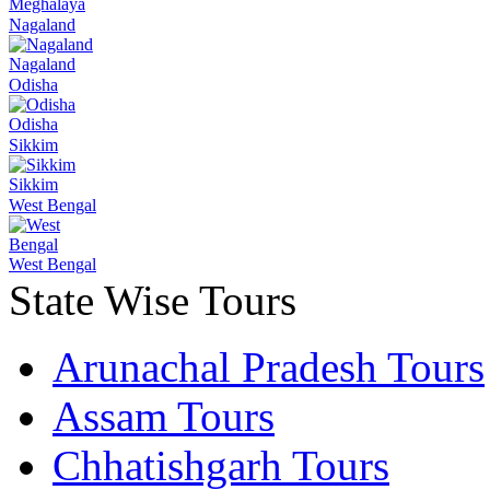
Meghalaya
Nagaland
Nagaland
Odisha
Odisha
Sikkim
Sikkim
West Bengal
West Bengal
State Wise Tours
Arunachal Pradesh Tours
Assam Tours
Chhatishgarh Tours