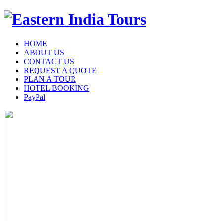
HOME
ABOUT US
CONTACT US
REQUEST A QUOTE
PLAN A TOUR
HOTEL BOOKING
PayPal