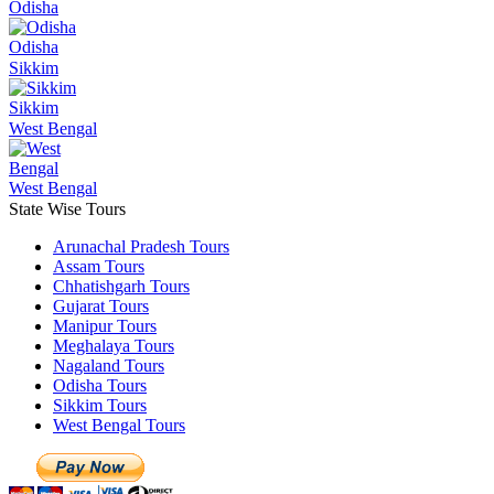
Odisha
Odisha
Sikkim
Sikkim
West Bengal
West Bengal
State Wise Tours
Arunachal Pradesh Tours
Assam Tours
Chhatishgarh Tours
Gujarat Tours
Manipur Tours
Meghalaya Tours
Nagaland Tours
Odisha Tours
Sikkim Tours
West Bengal Tours