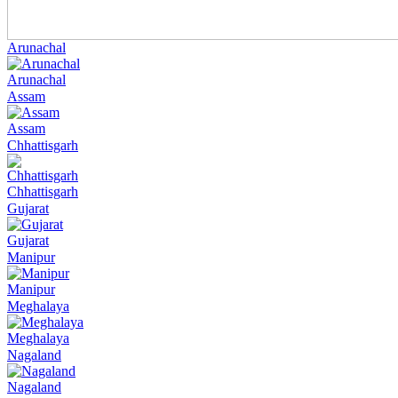
Arunachal
Arunachal
Assam
Assam
Chhattisgarh
Chhattisgarh
Gujarat
Gujarat
Manipur
Manipur
Meghalaya
Meghalaya
Nagaland
Nagaland